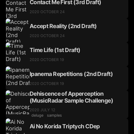
Contact Me First (3rd Draft)
2020 OCTOBER 24
Accept Reality (2nd Draft)
2020 OCTOBER 24
Time Life (1st Draft)
2020 OCTOBER 19
Ipanema Repetitions (2nd Draft)
2020 OCTOBER 19
Dehiscence of Apperception
(MusicRadar Sample Challenge)
2020 JULY 12
deluge
samples
Ai No Korida Triptych CDep