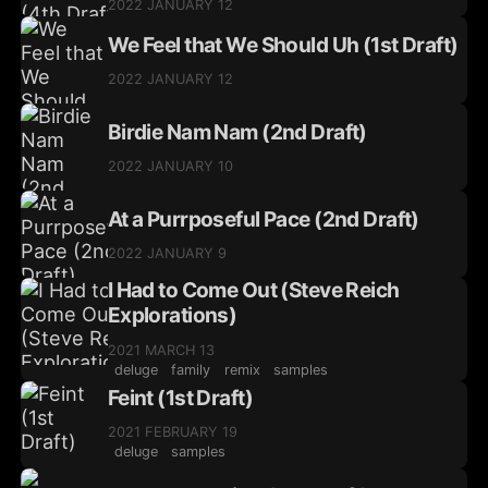
2022 JANUARY 12
We Feel that We Should Uh (1st Draft)
2022 JANUARY 12
Birdie Nam Nam (2nd Draft)
2022 JANUARY 10
At a Purrposeful Pace (2nd Draft)
2022 JANUARY 9
I Had to Come Out (Steve Reich
Explorations)
2021 MARCH 13
deluge
family
remix
samples
Feint (1st Draft)
2021 FEBRUARY 19
deluge
samples