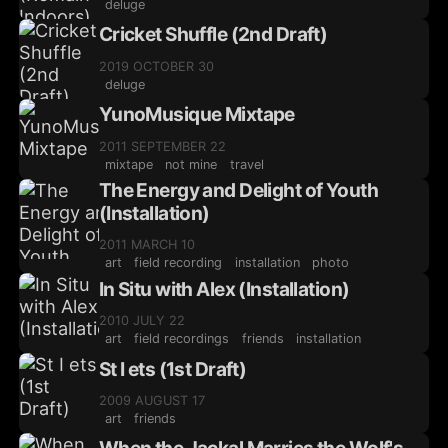
deluge
Cricket Shuffle (2nd Draft)
2019 OCTOBER 30
deluge
YunoMusique Mixtape
2011 SEPTEMBER 22
mixtape
not mine
travel
The Energy and Delight of Youth
(Installation)
2011 MARCH 10
art
field recording
installation
photo
In Situ with Alex (Installation)
2010 JULY 22
art
field recordings
friends
installation
St I ets (1st Draft)
2009 AUGUST 17
art
friends