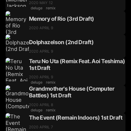
2020 MAY 12
deluge
remix
Memory of Rio (3rd Draft)
2020 APRIL 9
Dolphazelson (2nd Draft)
2020 APRIL 9
Teru No Uta (Remix Feat. Aoi Teshima)
1st Draft
2020 APRIL 9
deluge
remix
Grandmother's House (Computer
Battles) 1st Draft
2020 APRIL 8
deluge
remix
The Event (Remain Indoors) 1st Draft
2020 APRIL 7