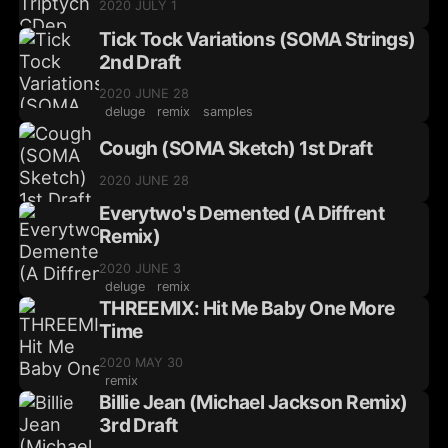
2020 JULY 1
Tick Tock Variations (SOMA Strings)
2nd Draft
2020 JUNE 28
deluge
remix
samples
Cough (SOMA Sketch) 1st Draft
2020 JUNE 28
Everytwo's Demented (A Diffrent
Remix)
2020 JUNE 3
deluge
remix
THREEMIX: Hit Me Baby One More
Time
2020 MAY 30
remix
Billie Jean (Michael Jackson Remix)
3rd Draft