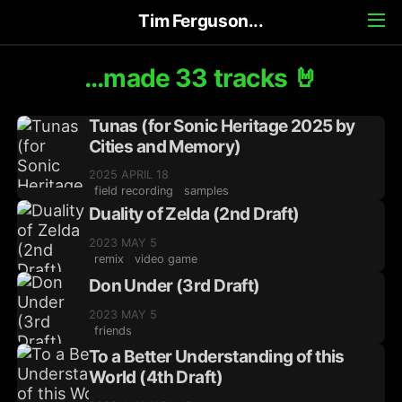
Tim Ferguson...
...made 33 tracks 🤘
Tunas (for Sonic Heritage 2025 by
Cities and Memory)
2025 APRIL 18
field recording
samples
Duality of Zelda (2nd Draft)
2023 MAY 5
remix
video game
Don Under (3rd Draft)
2023 MAY 5
friends
To a Better Understanding of this
World (4th Draft)